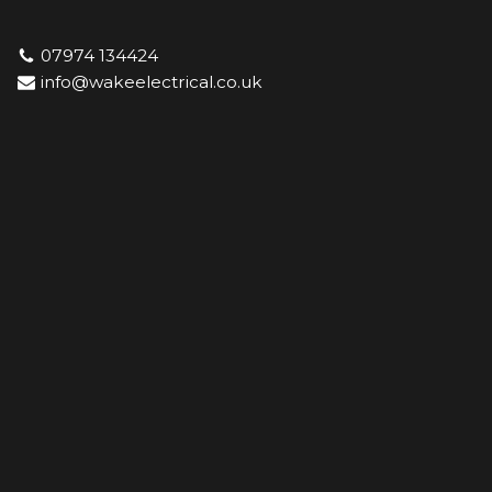
07974 134424
Skip
info@wakeelectrical.co.uk
to
content