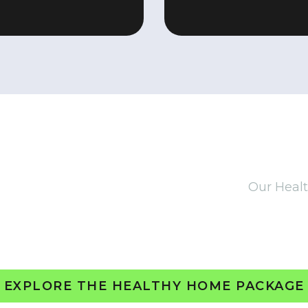
THE HEALTHY HOME PACKAG
llations to help future-proof your home.
Our Heal
mfort, and energy efficiency with smart, safe, and 
ighting and radon mitigation, this tailored packa
your property’s long-term performance.
EXPLORE THE HEALTHY HOME PACKAGE