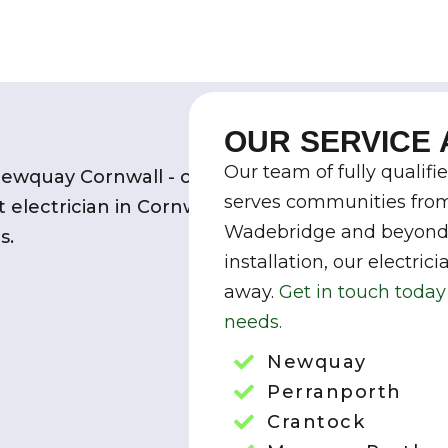
OUR SERVICE
Our team of fully qualifi
serves communities fro
Wadebridge and beyond. 
installation, our electric
away
.
Get
in touch today 
needs.
Newquay
Perranporth
Crantock