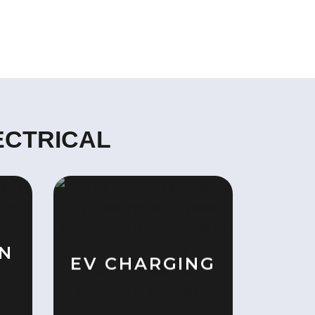
ECTRICAL
ON
EV CHARGING