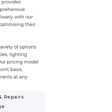
 provides
prehensive
closely with our
 optimising their
ariety of options
es, lighting
Our pricing model
oint basis,
ments at any
 Repairs
ge