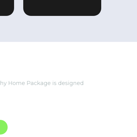
E
thy Home Package is designed
sustainable solutions. From
ge supports your well-being and