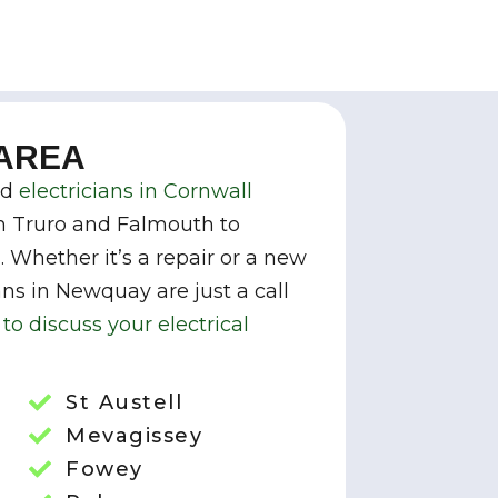
 AREA
ed
electricians in Cornwall
m Truro and Falmouth to
Whether it’s a repair or a new
ians in Newquay are just a call
to discuss your electrical
St Austell
Mevagissey
Fowey