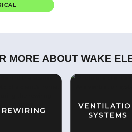
RICAL
R MORE ABOUT WAKE EL
VENTILATI
REWIRING
SYSTEMS