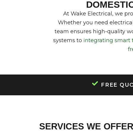
DOMESTIC 
DOMESTIC
CO
At Wake Electrical, we pr
Whether you need electrical
team ensures high-quality wo
systems to
integrating smart 
f
FREE QU
SERVICES WE OFFE