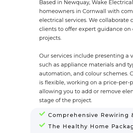
Based in Newquay, Wake Electrical
homeowners in Cornwall with com
electrical services. We collaborate 
clients to offer expert guidance on
projects.
Our services include presenting a v
such as appliance materials and typ
automation, and colour schemes. 
is flexible, working on a price-per-p
allowing you to add or remove ele
stage of the project.
Comprehensive Rewiring &
The Healthy Home Packa