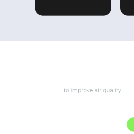
We go beyond traditional insta
to improve air quality
, co
ventilation systems to smart l