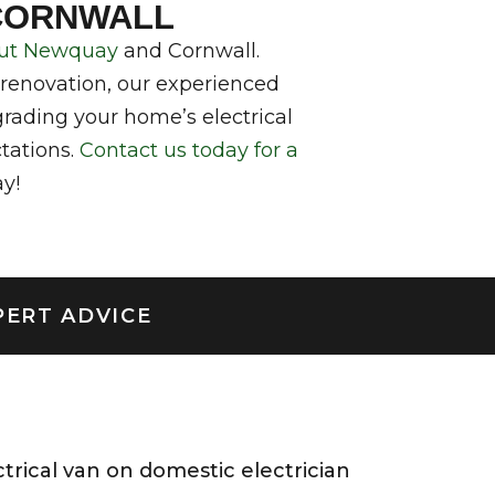
 CORNWALL
hout Newquay
and Cornwall.
 renovation, our experienced
rading your home’s electrical
ctations.
Contact us today for a
y!
PERT ADVICE