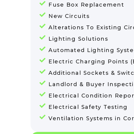
Fuse Box Replacement
New Circuits
Alterations To Existing Cir
Lighting Solutions
Automated Lighting Syst
Electric Charging Points 
Additional Sockets & Swit
Landlord & Buyer Inspect
Electrical Condition Repor
Electrical Safety Testing
Ventilation Systems in Co