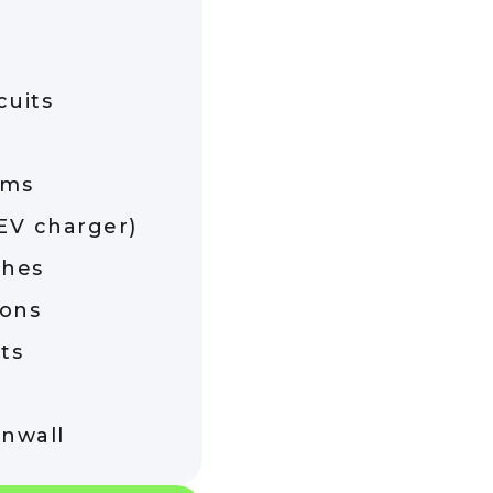
cuits
ems
(EV charger)
ches
ions
ts
rnwall