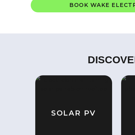
BOOK WAKE ELECT
DISCOVE
SOLAR PV