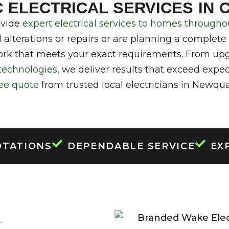
ELECTRICIANS IN
 ELECTRICAL SERVICES IN
RNWALL
ovide
expert electrical services to homes throug
 alterations or repairs or are planning a complete
rk that meets your exact requirements. From upg
technologies
, we deliver results that exceed expe
ree quote
from trusted local electricians in Newqua
OTATIONS
DEPENDABLE SERVICE
EX
R