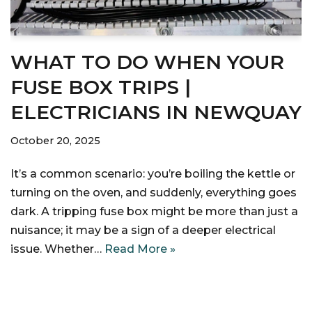
WHAT TO DO WHEN YOUR
FUSE BOX TRIPS |
ELECTRICIANS IN NEWQUAY
October 20, 2025
It’s a common scenario: you’re boiling the kettle or
turning on the oven, and suddenly, everything goes
dark. A tripping fuse box might be more than just a
nuisance; it may be a sign of a deeper electrical
issue. Whether…
Read More »