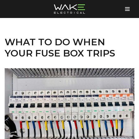
Skip
to
content
WHAT TO DO WHEN
YOUR FUSE BOX TRIPS