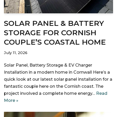
SOLAR PANEL & BATTERY
STORAGE FOR CORNISH
COUPLE’S COASTAL HOME
July 11, 2026
Solar Panel, Battery Storage & EV Charger
Installation in a modern home in Cornwall Here’s a
quick look at our latest solar panel installation for a
fantastic couple here on the Cornish coast. The
project involved a complete home energy…
Read
More »