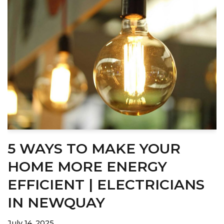
5 WAYS TO MAKE YOUR
HOME MORE ENERGY
EFFICIENT | ELECTRICIANS
IN NEWQUAY
July 14, 2025