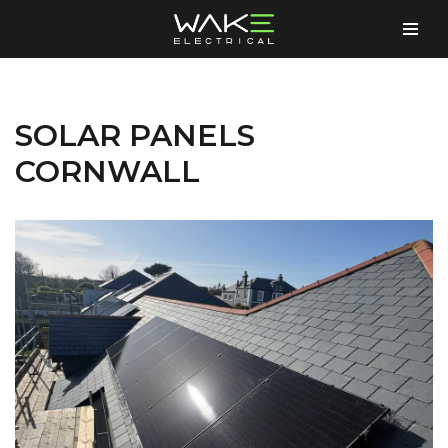
Skip
to
content
SOLAR PANELS
CORNWALL