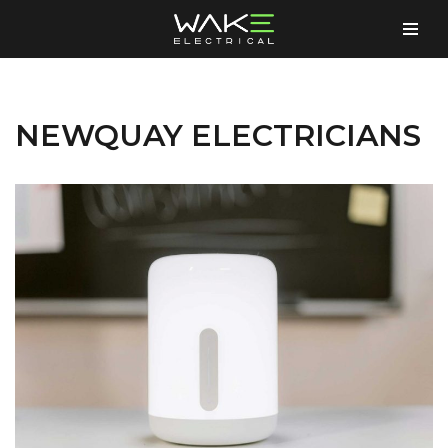
Skip
to
content
NEWQUAY ELECTRICIANS