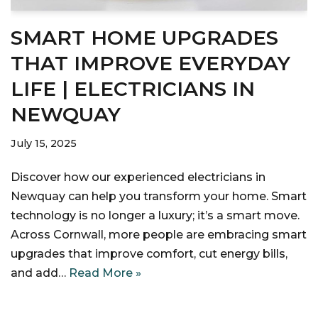
SMART HOME UPGRADES
THAT IMPROVE EVERYDAY
LIFE | ELECTRICIANS IN
NEWQUAY
July 15, 2025
Discover how our experienced electricians in
Newquay can help you transform your home. Smart
technology is no longer a luxury; it’s a smart move.
Across Cornwall, more people are embracing smart
upgrades that improve comfort, cut energy bills,
and add…
Read More »