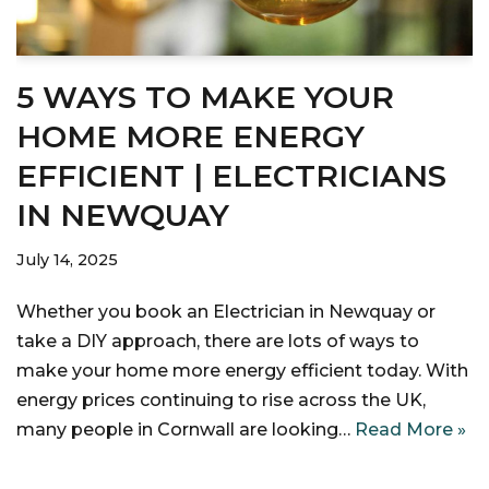
5 WAYS TO MAKE YOUR
HOME MORE ENERGY
EFFICIENT | ELECTRICIANS
IN NEWQUAY
July 14, 2025
Whether you book an Electrician in Newquay or
take a DIY approach, there are lots of ways to
make your home more energy efficient today. With
energy prices continuing to rise across the UK,
many people in Cornwall are looking…
Read More »