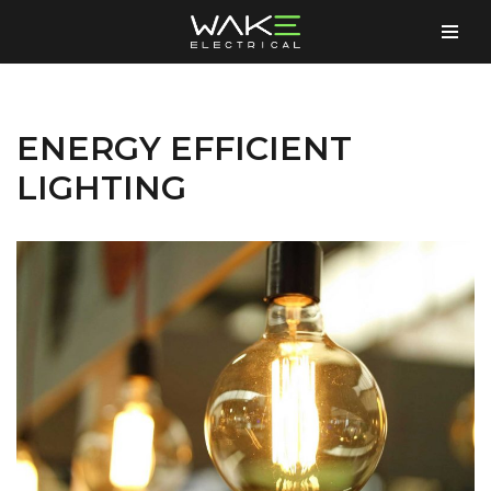
Skip
to
content
ENERGY EFFICIENT
LIGHTING