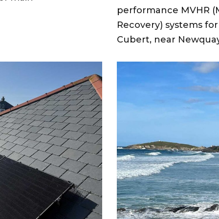
performance MVHR (Me
Recovery) systems for 
Cubert, near Newqua