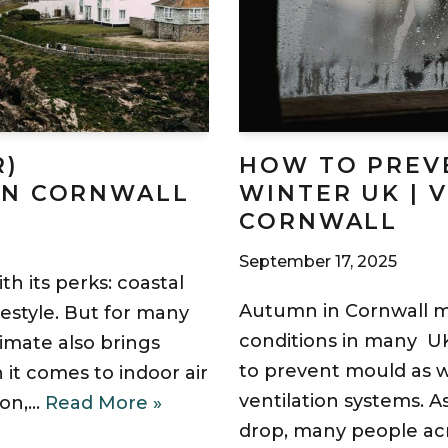
R)
HOW TO PREV
IN CORNWALL
WINTER UK | 
CORNWALL
September 17, 2025
th its perks: coastal
Autumn in Cornwall 
ifestyle. But for many
conditions in many U
imate also brings
to prevent mould as we
 it comes to indoor air
ventilation systems. A
ion,…
Read More »
drop, many people ac