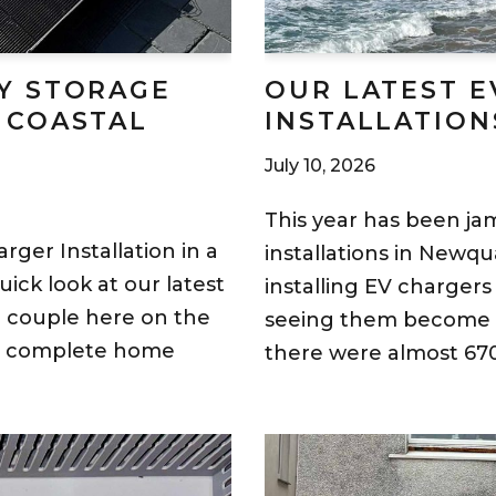
Y STORAGE
OUR LATEST E
 COASTAL
INSTALLATION
July 10, 2026
This year has been j
rger Installation in a
installations in Newq
ick look at our latest
installing EV chargers
ic couple here on the
seeing them become m
 a complete home
there were almost 670