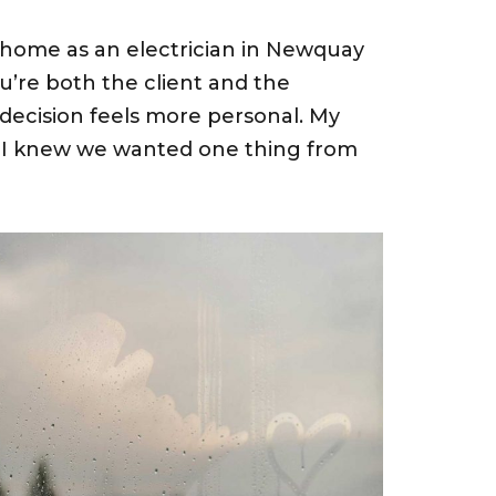
home as an electrician in Newquay
You’re both the client and the
 decision feels more personal. My
d I knew we wanted one thing from