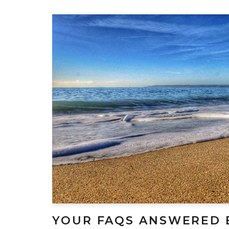
YOUR FAQS ANSWERED 