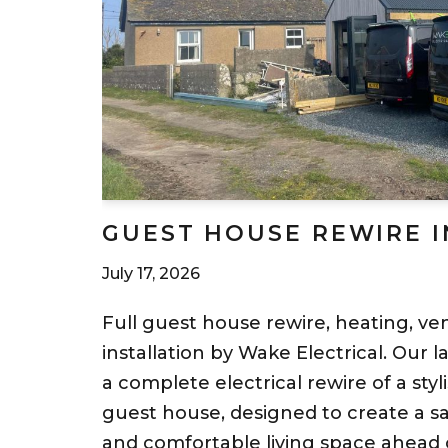
GUEST HOUSE REWIRE 
July 17, 2026
Full guest house rewire, heating, ven
installation by Wake Electrical. Our l
a complete electrical rewire of a st
guest house, designed to create a saf
and comfortable living space ahead 