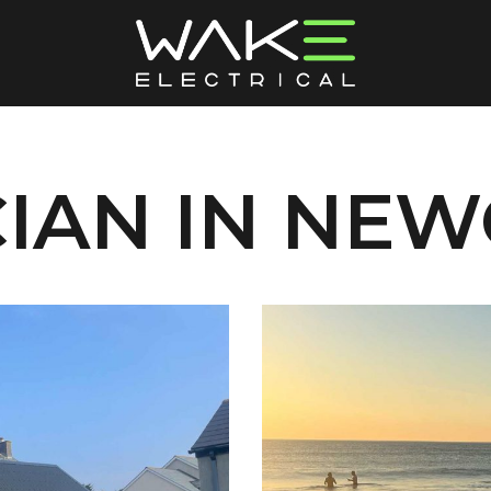
CIAN IN NE