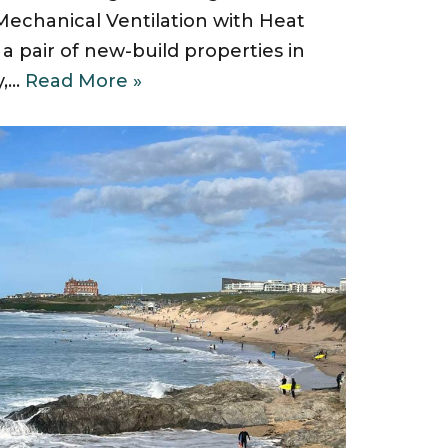
chanical Ventilation with Heat
a pair of new-build properties in
y,…
Read More »