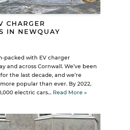
V CHARGER
S IN NEWQUAY
am-packed with EV charger
uay and across Cornwall. We’ve been
 for the last decade, and we’re
ore popular than ever. By 2022,
,000 electric cars…
Read More »