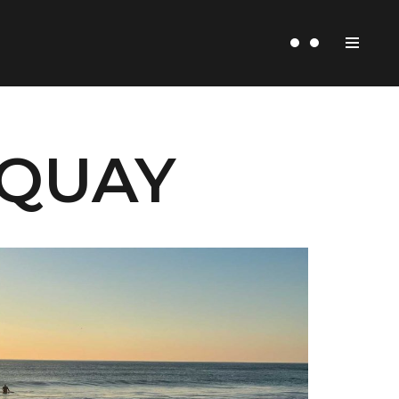
WQUAY