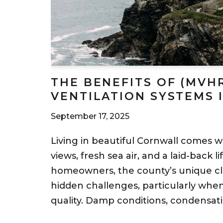
THE BENEFITS OF (MVH
VENTILATION SYSTEMS 
September 17, 2025
Living in beautiful Cornwall comes wi
views, fresh sea air, and a laid-back l
homeowners, the county’s unique cl
hidden challenges, particularly when
quality. Damp conditions, condensat