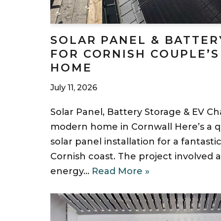
SOLAR PANEL & BATTER
FOR CORNISH COUPLE’S
HOME
July 11, 2026
Solar Panel, Battery Storage & EV Cha
modern home in Cornwall Here’s a qu
solar panel installation for a fantast
Cornish coast. The project involved
energy…
Read More »