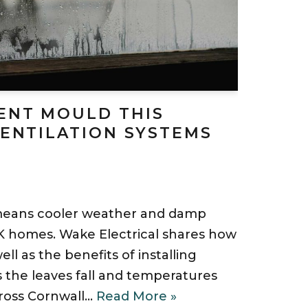
ENT MOULD THIS
VENTILATION SYSTEMS
means cooler weather and damp
K homes. Wake Electrical shares how
ll as the benefits of installing
s the leaves fall and temperatures
ross Cornwall…
Read More »