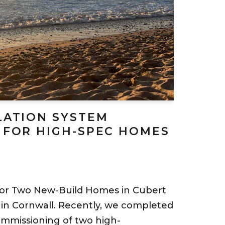
LATION SYSTEM
 FOR HIGH-SPEC HOMES
for Two New-Build Homes in Cubert
in Cornwall. Recently, we completed
commissioning of two high-