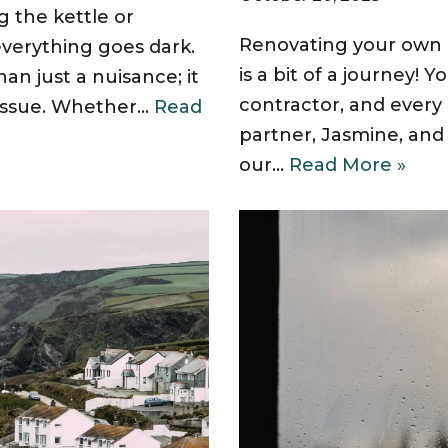
g the kettle or
Renovating your own 
everything goes dark.
is a bit of a journey! 
an just a nuisance; it
contractor, and every
l issue. Whether…
Read
partner, Jasmine, an
our…
Read More »