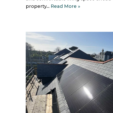
property…
Read More »