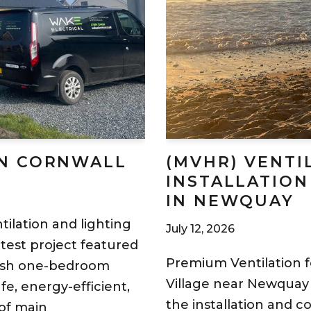
IN CORNWALL
(MVHR) VENTI
INSTALLATION
IN NEWQUAY
tilation and lighting
July 12, 2026
atest project featured
Premium Ventilation 
ylish one-bedroom
Village near Newquay 
e, energy-efficient,
the installation and 
of main