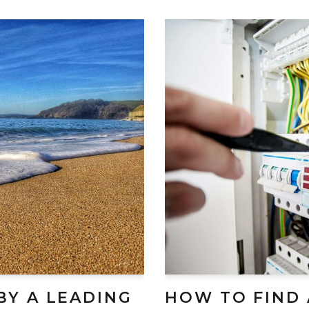
BY A LEADING
HOW TO FIND