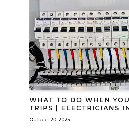
WHAT TO DO WHEN YOU
TRIPS | ELECTRICIANS 
October 20, 2025