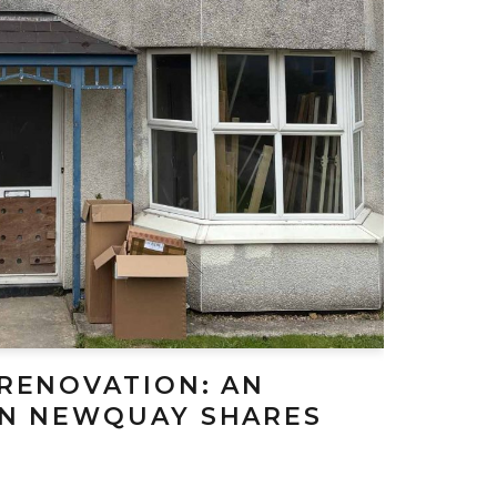
 RENOVATION: AN
IN NEWQUAY SHARES