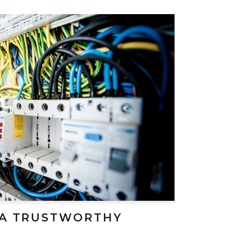
 A TRUSTWORTHY