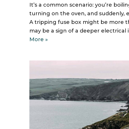
It’s a common scenario: you’re boilin
turning on the oven, and suddenly, 
A tripping fuse box might be more th
may be a sign of a deeper electrica
More »