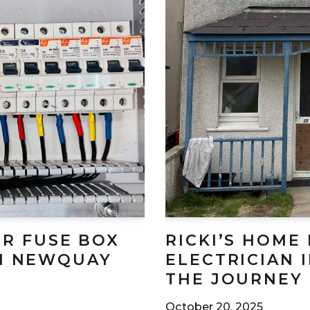
R FUSE BOX
RICKI’S HOME
IN NEWQUAY
ELECTRICIAN 
THE JOURNEY
October 20, 2025