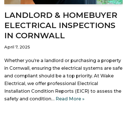
LANDLORD & HOMEBUYER
ELECTRICAL INSPECTIONS
IN CORNWALL
April 7, 2025
Whether you’re a landlord or purchasing a property
in Cornwall, ensuring the electrical systems are safe
and compliant should be a top priority. At Wake
Electrical, we offer professional Electrical
Installation Condition Reports (EICR) to assess the
safety and condition…
Read More »