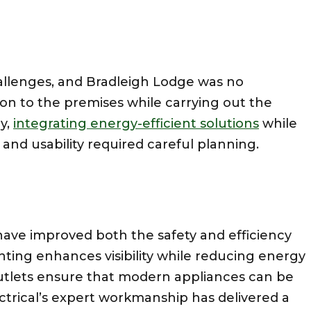
allenges, and Bradleigh Lodge was no
on to the premises while carrying out the
ly,
integrating energy-efficient solutions
while
and usability required careful planning.
ave improved both the safety and efficiency
ting enhances visibility while reducing energy
outlets ensure that modern appliances can be
ectrical’s expert workmanship has delivered a