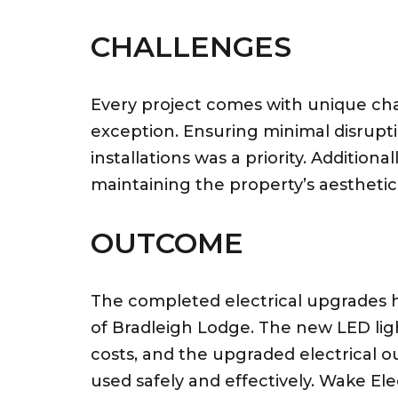
CHALLENGES
Every project comes with unique ch
exception. Ensuring minimal disrupti
installations was a priority. Additional
maintaining the property’s aesthetic 
OUTCOME
The completed electrical upgrades h
of Bradleigh Lodge. The new LED ligh
costs, and the upgraded electrical 
used safely and effectively. Wake El