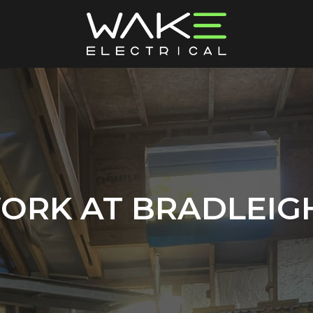
ORK AT BRADLEIGH