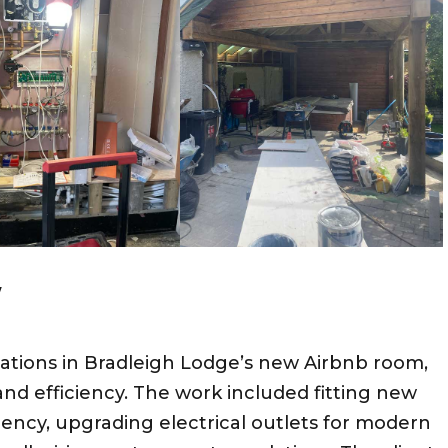
W
allations in Bradleigh Lodge’s new Airbnb room,
 and efficiency. The work included fitting new
iency, upgrading electrical outlets for modern