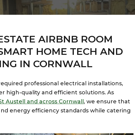
ESTATE
AIRBNB ROOM
SMART HOME TECH AND
ING IN CORNWALL
quired professional electrical installations,
er high-quality and efficient solutions. As
St Austell and across Cornwall
, we ensure that
nd energy efficiency standards while catering