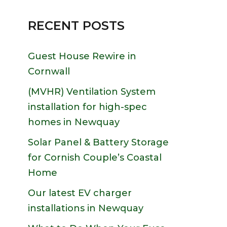
RECENT POSTS
Guest House Rewire in
Cornwall
(MVHR) Ventilation System
installation for high-spec
homes in Newquay
Solar Panel & Battery Storage
for Cornish Couple’s Coastal
Home
Our latest EV charger
installations in Newquay