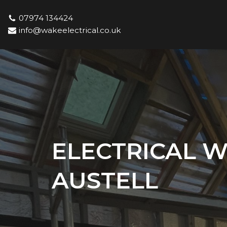
07974 134424
Skip
info@wakeelectrical.co.uk
to
content
ELECTRICAL W
AUSTELL