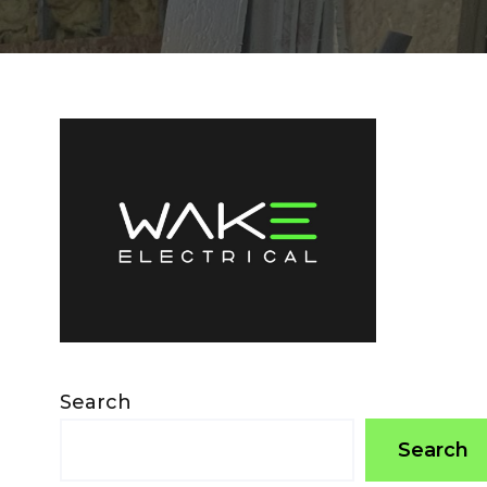
Search
Search