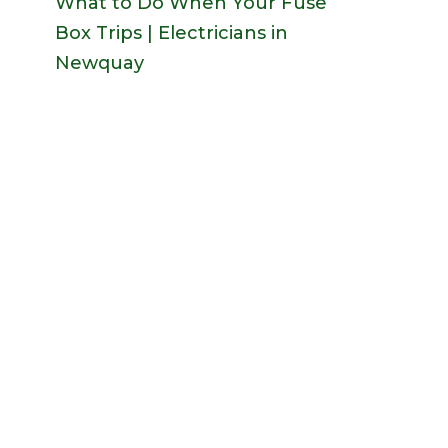
What to Do When Your Fuse
Box Trips | Electricians in
Newquay