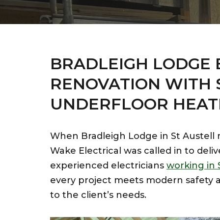
BRADLEIGH LODGE 
RENOVATION WITH 
UNDERFLOOR HEAT
When Bradleigh Lodge in St Austell re
Wake Electrical was called in to deliv
experienced electricians
working in 
every project meets modern safety a
to the client’s needs.