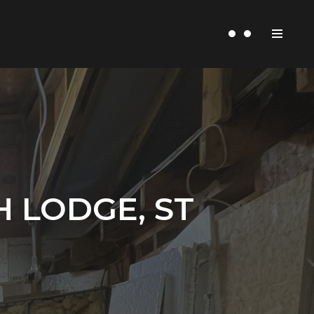
 LODGE, ST