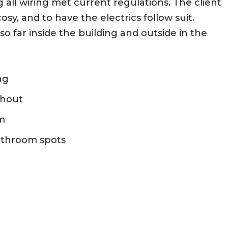
 all wiring met current regulations. The client
sy, and to have the electrics follow suit.
o far inside the building and outside in the
ng
ghout
em
athroom spots