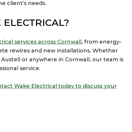
he client’s needs.
ELECTRICAL?
rical services across Cornwall
, from energy-
ete rewires and new installations. Whether
St Austell or anywhere in Cornwall, our team is
ssional service.
tact Wake Electrical today to discuss your