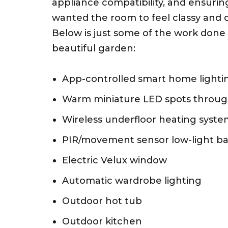
appliance compatibility, and ensuring
wanted the room to feel classy and co
Below is just some of the work done s
beautiful garden:
App-controlled smart home lighti
Warm miniature LED spots throu
Wireless underfloor heating syst
PIR/movement sensor low-light b
Electric Velux window
Automatic wardrobe lighting
Outdoor hot tub
Outdoor kitchen