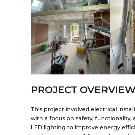
PROJECT OVERVIE
This project involved electrical inst
with a focus on safety, functionality,
LED lighting to improve energy effic