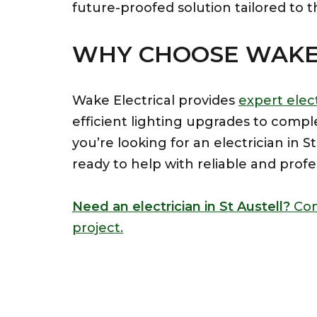
future-proofed solution tailored to t
WHY CHOOSE WAKE 
Wake Electrical provides
expert elect
efficient lighting upgrades to compl
you’re looking for an electrician in 
ready to help with reliable and profe
Need an electrician in St Austell?
Con
project.